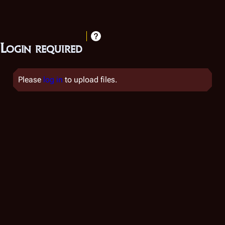
Login required
Please
log in
to upload files.