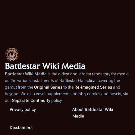
Battlestar Wiki Media
Battlestar Wiki Media
is the oldest and largest repository for media
on the various installments of
Battlestar Galactica
, covering the
gamut from the
Original Series
to the
Re-imagined Series
and
beyond. We also cover supplements, notably comics and novels, via
our
Separate Continuity
policy.
Privacy policy
About Battlestar Wiki
Media
Disclaimers