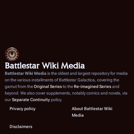
Battlestar Wiki Media
Battlestar Wiki Media
is the oldest and largest repository for media
on the various installments of
Battlestar Galactica
, covering the
gamut from the
Original Series
to the
Re-imagined Series
and
beyond. We also cover supplements, notably comics and novels, via
our
Separate Continuity
policy.
Privacy policy
About Battlestar Wiki
Media
Disclaimers