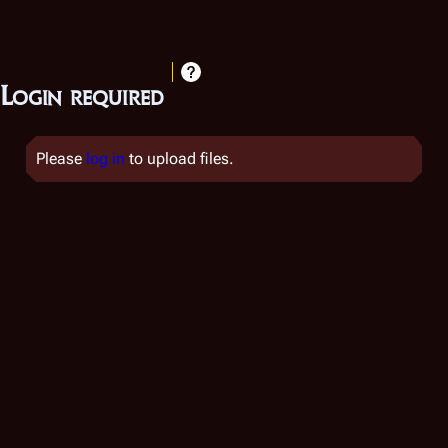
Login required
Please
log in
to upload files.