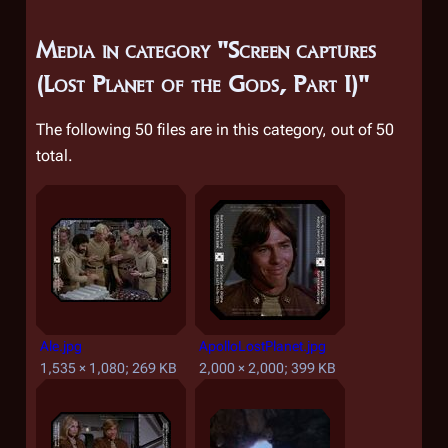
Media in category "Screen captures
(Lost Planet of the Gods, Part I)"
The following 50 files are in this category, out of 50
total.
Ale.jpg
ApolloLostPlanet.jpg
1,535 × 1,080; 269 KB
2,000 × 2,000; 399 KB