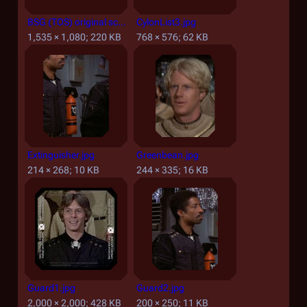
BSG (TOS) original screen title.jpg
CylonList3.jpg
1,535 × 1,080; 220 KB
768 × 576; 62 KB
Extinguisher.jpg
Greenbean.jpg
214 × 268; 10 KB
244 × 335; 16 KB
Guard1.jpg
Guard2.jpg
2,000 × 2,000; 428 KB
200 × 250; 11 KB