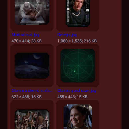
Medical suit.jpg
Omega.jpg
470 × 414; 28 KB
1,080 × 1,535; 216 KB
Otarsis asteroid surface.jpg
Otarsis quad scan.jpg
622 × 468; 16 KB
455 × 443; 15 KB