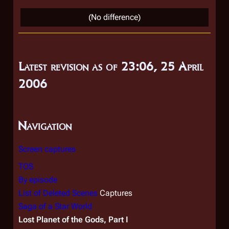
o
(No difference)
e
d
i
t
Latest revision as of 23:06, 25 April
s
2006
u
m
m
Navigation
a
r
Screen captures
y
TOS
By episode
List of Deleted Scenes
Captures
Saga of a Star World
Lost Planet of the Gods, Part I