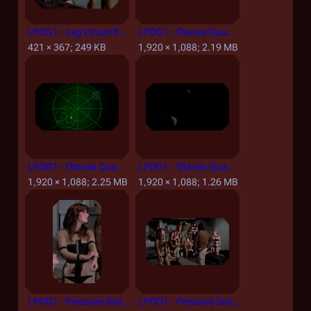
LPOG1 - Leg Circuit Board and Wires.png
LPOG1 - Otarsis Quadrant Asteroid Surface.png
421 × 367; 249 KB
1,920 × 1,088; 2.19 MB
LPOG1 - Otarsis Quadrant Scanner Result.png
LPOG1 - Otarsis Quadrant.png
1,920 × 1,088; 2.25 MB
1,920 × 1,088; 1.26 MB
LPOG1 - Pressure Suit Torso Detail.png
LPOG1 - Pressure Suits.png