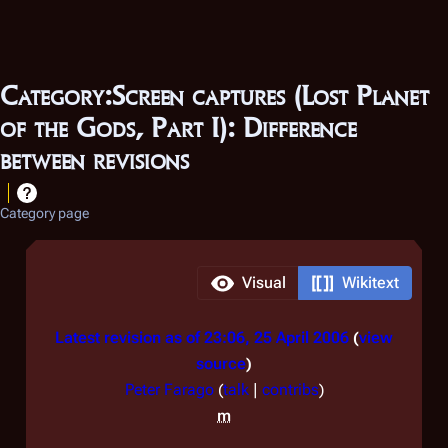
Category:Screen captures (Lost Planet
of the Gods, Part I): Difference
between revisions
Category page
Visual
Wikitext
Latest revision as of 23:06, 25 April 2006
view
source
Peter Farago
(
talk
|
contribs
)
m
N