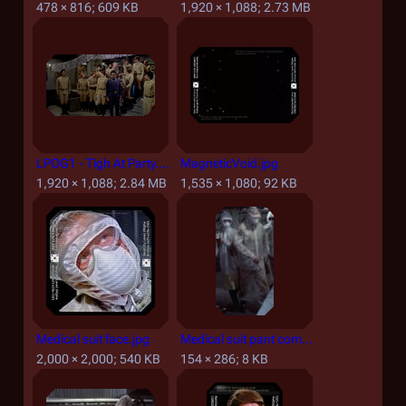
478 × 816; 609 KB
1,920 × 1,088; 2.73 MB
LPOG1 - Tigh At Party.png
MagneticVoid.jpg
1,920 × 1,088; 2.84 MB
1,535 × 1,080; 92 KB
Medical suit face.jpg
Medical suit pant comparison.jpg
2,000 × 2,000; 540 KB
154 × 286; 8 KB