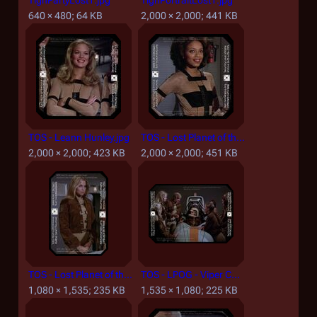
TighPartyLost1.jpg
TighPortraitLost1.jpg
640 × 480; 64 KB
2,000 × 2,000; 441 KB
TOS - Leann Hunley.jpg
TOS - Lost Planet of the Gods - Gay Thomas-Wilson.jpg
2,000 × 2,000; 423 KB
2,000 × 2,000; 451 KB
TOS - Lost Planet of the Gods, Part I - Brie.jpg
TOS - LPOG - Viper Cockpit Simulator.jpg
1,080 × 1,535; 235 KB
1,535 × 1,080; 225 KB