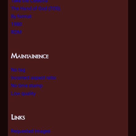
Take the Celestra
The Hand of God (TOS)
By format
1980
RDM
Maintainence
No tag
Incorrect aspect ratio
No time stamp
Low quality
Links
Requested Images