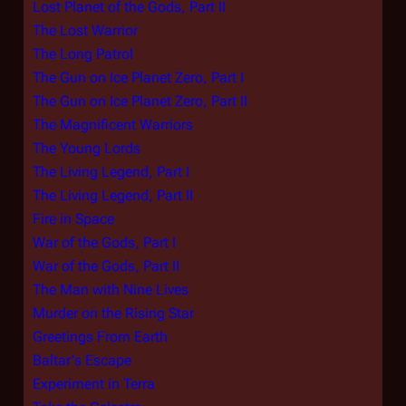
Lost Planet of the Gods, Part II
The Lost Warrior
The Long Patrol
The Gun on Ice Planet Zero, Part I
The Gun on Ice Planet Zero, Part II
The Magnificent Warriors
The Young Lords
The Living Legend, Part I
The Living Legend, Part II
Fire in Space
War of the Gods, Part I
War of the Gods, Part II
The Man with Nine Lives
Murder on the Rising Star
Greetings From Earth
Baltar's Escape
Experiment in Terra