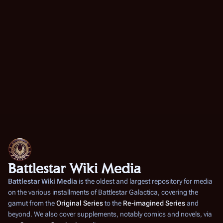
Battlestar Wiki Media
Battlestar Wiki Media
is the oldest and largest repository for media
on the various installments of
Battlestar Galactica
, covering the
gamut from the
Original Series
to the
Re-imagined Series
and
beyond. We also cover supplements, notably comics and novels, via