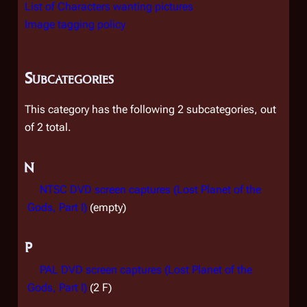
List of Characters wanting pictures
Image tagging policy
Subcategories
This category has the following 2 subcategories, out
of 2 total.
N
NTSC DVD screen captures (Lost Planet of the
Gods, Part I)
(empty)
P
PAL DVD screen captures (Lost Planet of the
Gods, Part I)
(2 F)