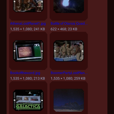
AthenaLostPlanet1.jpg
Battle of Otarsis Quadrant.jpg
1,535 × 1,080; 241 KB
622 × 468; 23 KB
Bookoftheword.jpg
BoomerPartyLostPlanet1.jpg
1,535 × 1,080; 213 KB
1,535 × 1,080; 259 KB