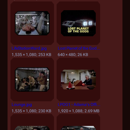
LifeStationWard.jpg
Lost Planet of the Gods, Part I - Title screencap.jpg
1,535 × 1,080; 253 KB
640 × 480; 26 KB
Lounge.jpg
LPOG1 - Adama's Office and Desk.png
1,535 × 1,080; 230 KB
1,920 × 1,088; 2.69 MB