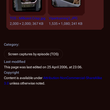
TOS - Millicent Crisp.jpg
Vipertraining1.JPG
2,000 × 2,000; 367 KB
1,535 × 1,080; 241 KB
Category
:
Screen captures by episode (TOS)
Last modified
This page was last edited on 25 April 2006, at 23:06.
Copyright
Content is available under
Attribution-NonCommercial-ShareAlike
3.0
unless otherwise noted.