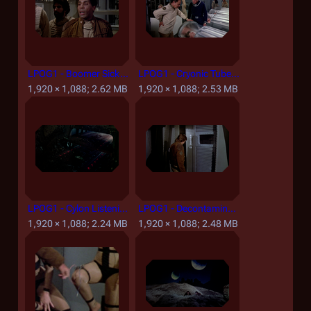
LPOG1 - Boomer Sick.png
LPOG1 - Cryonic Tubes.png
1,920 × 1,088; 2.62 MB
1,920 × 1,088; 2.53 MB
LPOG1 - Cylon Listening Post Launching Raiders.png
LPOG1 - Decontamination Room.png
1,920 × 1,088; 2.24 MB
1,920 × 1,088; 2.48 MB