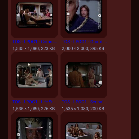
TOS - LPOG1 - Commander's Mess.jpg
TOS - LPOG1 - Guard 2.jpg
1,535 × 1,080; 223 KB
2,000 × 2,000; 395 KB
TOS - LPOG1 - Life Station Nurse Station.jpg
TOS - LPOG1 - Serina's Quarters.jpg
1,535 × 1,080; 226 KB
1,535 × 1,080; 200 KB