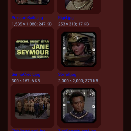
PressureSuits.jpg
Rigel.jpg
1,535 × 1,080; 247 KB
253 × 310; 17 KB
SerinaCredit.jpg
Sorrell.jpg
300 × 167; 6 KB
2,000 × 2,000; 379 KB