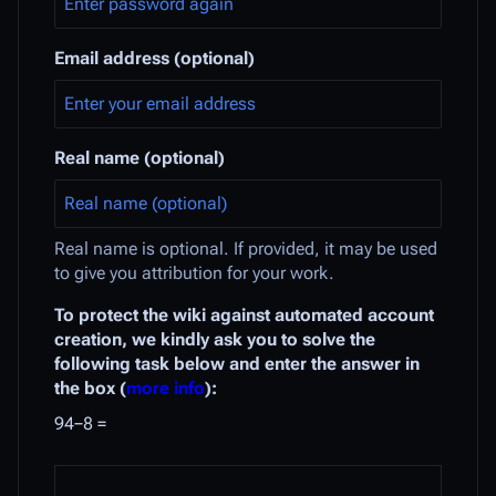
Email address (optional)
Real name (optional)
Real name is optional. If provided, it may be used
to give you attribution for your work.
To protect the wiki against automated account
creation, we kindly ask you to solve the
following task below and enter the answer in
the box (
more info
):
94−8 =