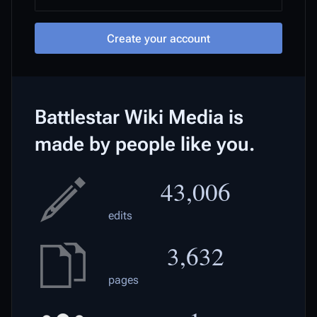
Create your account
Battlestar Wiki Media is
made by people like you.
43,006
edits
3,632
pages