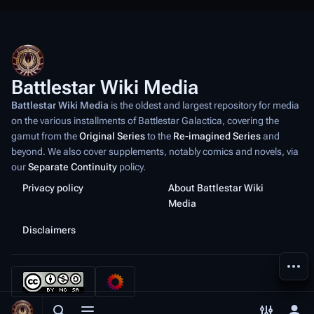
Battlestar Wiki Media
Battlestar Wiki Media
is the oldest and largest repository for media
on the various installments of
Battlestar Galactica
, covering the
gamut from the
Original Series
to the
Re-imagined Series
and
beyond. We also cover supplements, notably comics and novels, via
our
Separate Continuity
policy.
Privacy policy
About Battlestar Wiki
Media
Disclaimers
More a