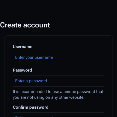
Create account
Username
Password
It is recommended to use a unique password that
you are not using on any other website.
Confirm password