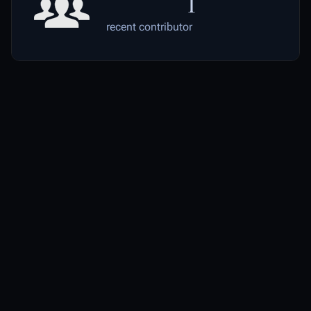
1
recent contributor