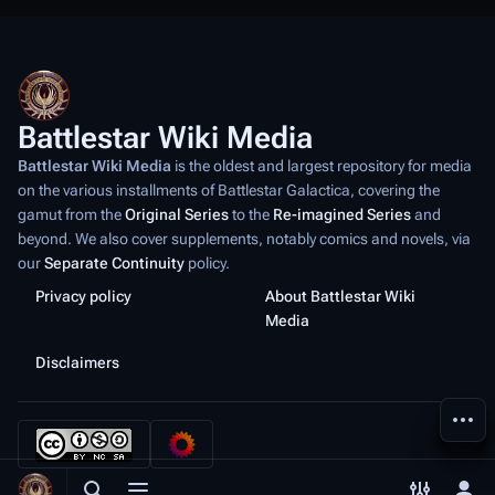
Battlestar Wiki Media
Battlestar Wiki Media
is the oldest and largest repository for media
on the various installments of
Battlestar Galactica
, covering the
gamut from the
Original Series
to the
Re-imagined Series
and
beyond. We also cover supplements, notably comics and novels, via
our
Separate Continuity
policy.
Privacy policy
About Battlestar Wiki
Media
Disclaimers
More a