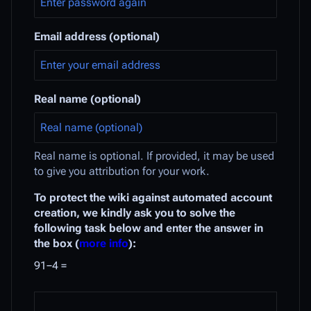
Email address (optional)
Real name (optional)
Real name is optional. If provided, it may be used
to give you attribution for your work.
To protect the wiki against automated account
creation, we kindly ask you to solve the
following task below and enter the answer in
the box (
more info
):
91−4 =