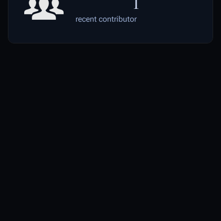
1
recent contributor