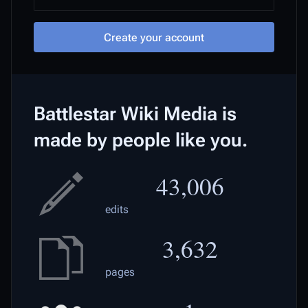
Create your account
Battlestar Wiki Media is
made by people like you.
43,006
edits
3,632
pages