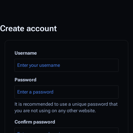
Create account
Username
Password
It is recommended to use a unique password that
you are not using on any other website.
Confirm password