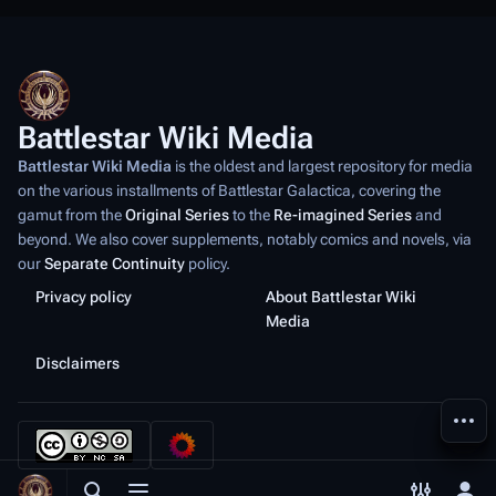
Battlestar Wiki Media
Battlestar Wiki Media
is the oldest and largest repository for media
on the various installments of
Battlestar Galactica
, covering the
gamut from the
Original Series
to the
Re-imagined Series
and
beyond. We also cover supplements, notably comics and novels, via
our
Separate Continuity
policy.
Privacy policy
About Battlestar Wiki
Media
Disclaimers
More a