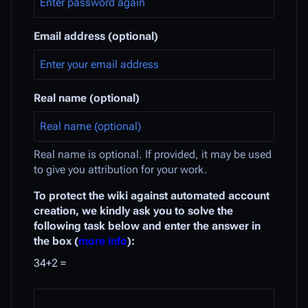
Email address (optional)
Real name (optional)
Real name is optional. If provided, it may be used
to give you attribution for your work.
To protect the wiki against automated account
creation, we kindly ask you to solve the
following task below and enter the answer in
the box (
more info
):
34+2 =