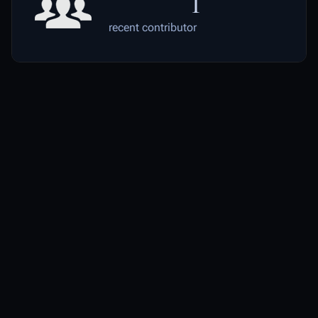
1
recent contributor