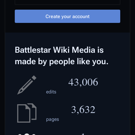
Create your account
Battlestar Wiki Media is
made by people like you.
43,006
edits
3,632
pages