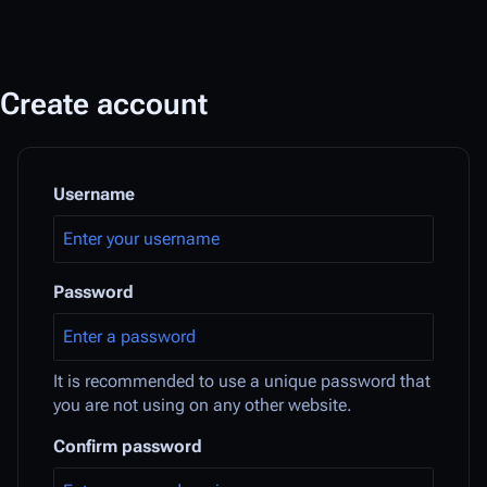
Create account
Username
Password
It is recommended to use a unique password that
you are not using on any other website.
Confirm password