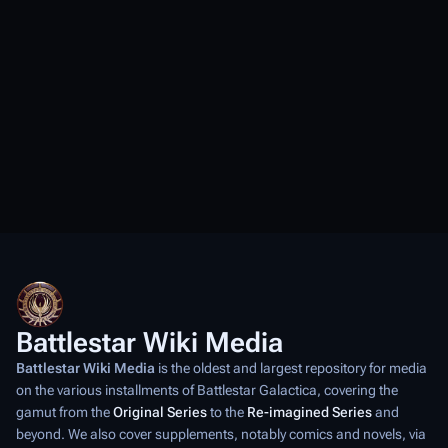
Battlestar Wiki Media
Battlestar Wiki Media
is the oldest and largest repository for media
on the various installments of
Battlestar Galactica
, covering the
gamut from the
Original Series
to the
Re-imagined Series
and
beyond. We also cover supplements, notably comics and novels, via