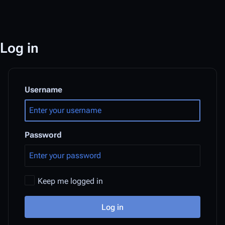
Log in
Username
Password
Keep me logged in
Log in