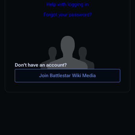
Help with logging in
Forgot your password?
Don't have an account?
Join Battlestar Wiki Media