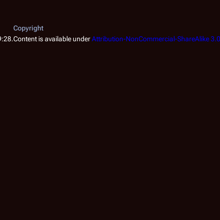
Copyright
9:28.
Content is available under
Attribution-NonCommercial-ShareAlike 3.