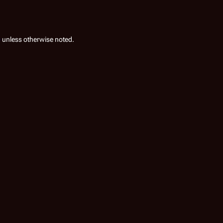
0
unless otherwise noted.