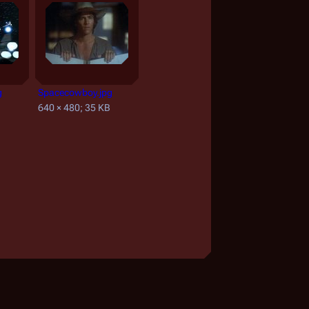
g
Spacecowboy.jpg
B
640 × 480; 35 KB