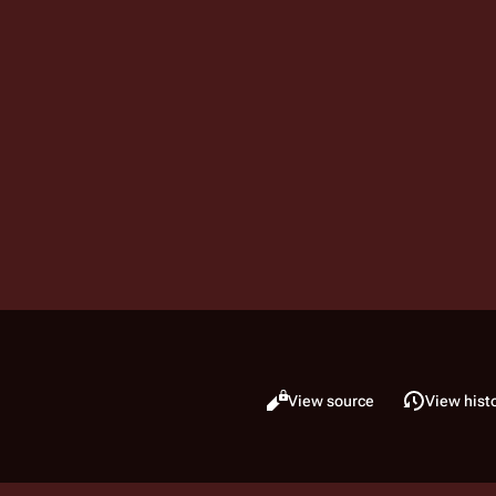
Read
View source
View hist
Views