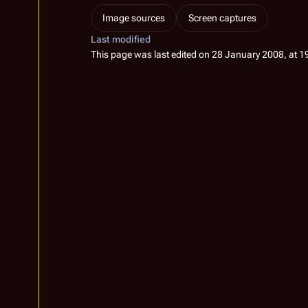
Image sources
Screen captures
Last modified
This page was last edited on 28 January 2008, at 1