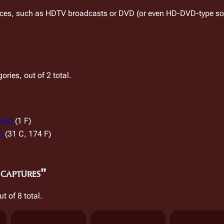
rces, such as HDTV broadcasts or DVD (or even HD-DVD-type sou
ries, out of 2 total.
ica)
(1 F)
)
(31 C, 174 F)
 captures"
ut of 8 total.