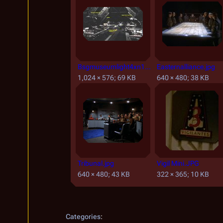
Bsgmuseumlight4xn1.JPG
Easternalliance.jpg
1,024 × 576; 69 KB
640 × 480; 38 KB
Tribunal.jpg
Vigil Mini.JPG
640 × 480; 43 KB
322 × 365; 10 KB
Categories
: