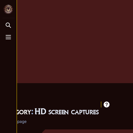
Toggle search
Toggle menu
Category
:
HD screen captures
Category page