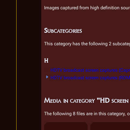
Images captured from high definition sou
Subcategories
This category has the following 2 subcatego
H
HDTV broadcast screen captures (Capr
HDTV broadcast screen captures (RDM
Media in category "HD screen
The following 8 files are in this category, o