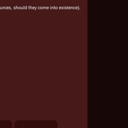
rces, should they come into existence).