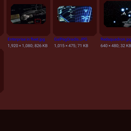
Enterprise in fleet.jpg
GalPegDradis.JPG
Redsquadron.jp
1,920 × 1,080; 826 KB
1,015 × 475; 71 KB
640 × 480; 32 K