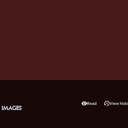
View source
Read
View hist
Views
 images