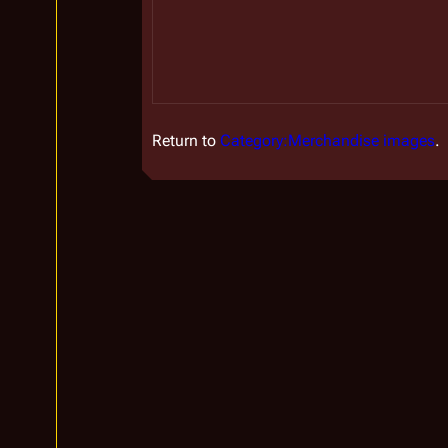
Return to
Category:Merchandise images
.