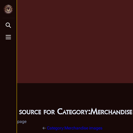
Toggle search
Toggle menu
View source for Category:Merchandise
Category page
←
Category:Merchandise images