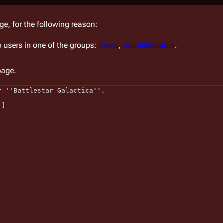
ge, for the following reason:
o users in one of the groups:
Users
,
Administrators
.
page.