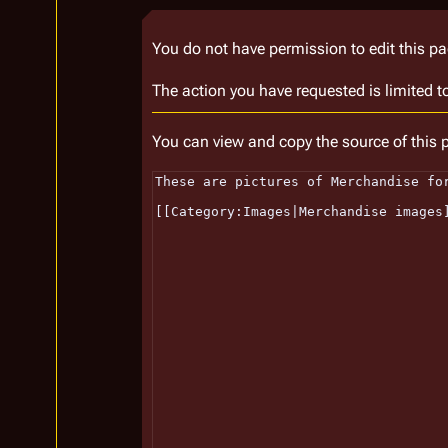
You do not have permission to edit this pa
The action you have requested is limited t
You can view and copy the source of this 