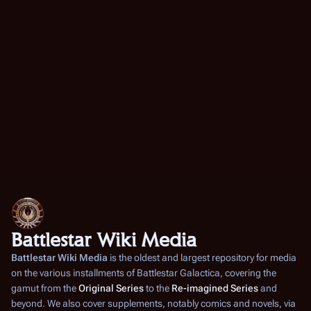
Battlestar Wiki Media
Battlestar Wiki Media
is the oldest and largest repository for media
on the various installments of
Battlestar Galactica
, covering the
gamut from the
Original Series
to the
Re-imagined Series
and
beyond. We also cover supplements, notably comics and novels, via