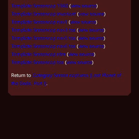
Template:Screencap 1980
(
view source
)
Template:Screencap invariant
(
view source
)
Template:Screencap nav1
(
view source
)
Template:Screencap nav3 tos
(
view source
)
Template:Screencap nav5 tos
(
view source
)
Template:Screencap nav6 tos
(
view source
)
Template:Screencap rdm
(
view source
)
Template:Screencap tos
(
view source
)
Return to
Category:Screen captures (Lost Planet of
the Gods, Part I)
.