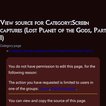
View source for Category:Screen
captures (Lost Planet of the Gods, Part
I)
Category page
←
Category:Screen captures (Lost Planet of the Gods, Part I)
You do not have permission to edit this page, for the
following reason:
The action you have requested is limited to users in
one of the groups:
Users
,
Administrators
.
You can view and copy the source of this page.