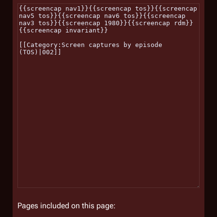
Pages included on this page: