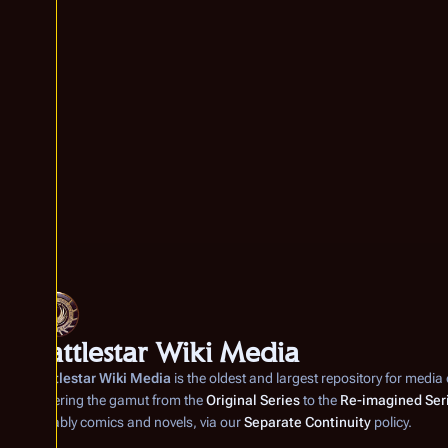
Battlestar Wiki Media
Battlestar Wiki Media
is the oldest and largest repository for media
covering the gamut from the
Original Series
to the
Re-imagined Ser
notably comics and novels, via our
Separate Continuity
policy.