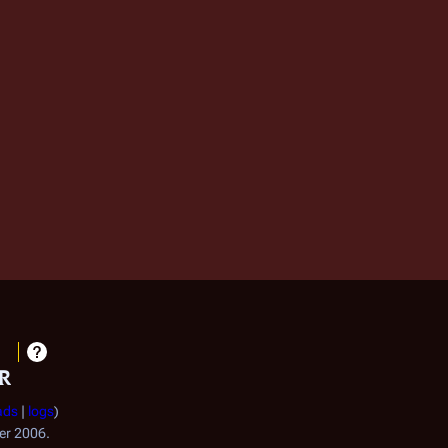
r
ads
logs
ber 2006.