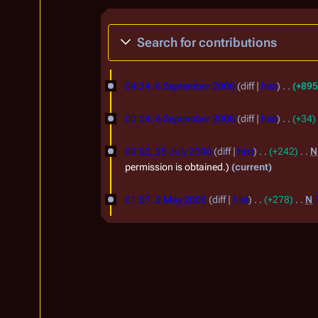
Search for contributions
6
04:34, 6 September 2006
diff
hist
+895
S
e
00:04, 6 September 2006
diff
hist
+34
p
2
00:02, 25 July 2006
diff
hist
+242
N
t
5
permission is obtained.
current
e
J
2
m
01:07, 2 May 2006
diff
hist
+278
N
u
M
b
l
a
e
y
y
r
2
2
2
0
0
0
0
0
0