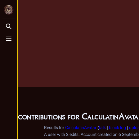
Toggle search
Toggle menu
User contributions for
CalculatinAvata
Results for
CalculatinAvatar
talk
block log
uplo
A user with 2 edits. Account created on 6 Septem