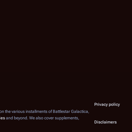
Privacy policy
 on the various installments of
Battlestar Galactica
,
ies
and beyond. We also cover supplements,
Disclaimers