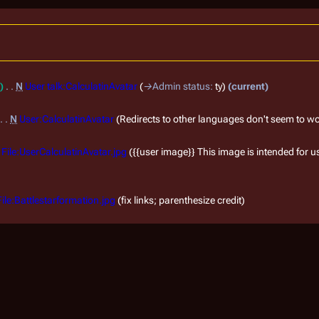
N
User talk:CalculatinAvatar
→
Admin status
:
ty
current
N
User:CalculatinAvatar
Redirects to other languages don't seem to w
File:UserCalculatinAvatar.jpg
{{user image}} This image is intended for use
File:Battlestarformation.jpg
fix links; parenthesize credit