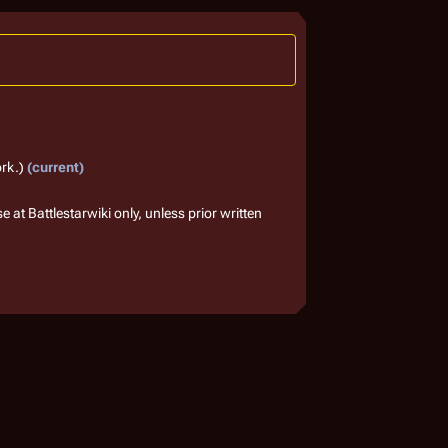
ork.
current
 at Battlestarwiki only, unless prior written