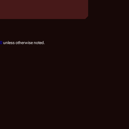
.0
unless otherwise noted.