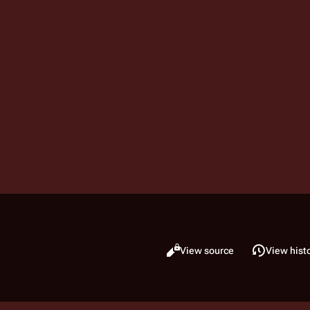
Read
View source
View hist
Views