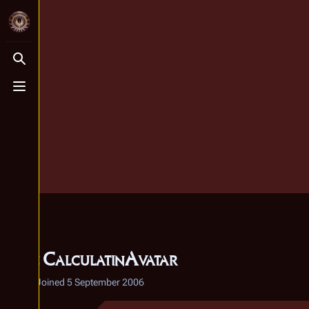
Toggle search
Toggle menu
User
:
CalculatinAvatar
2 edits
Joined
5 September 2006