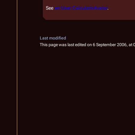
See
en:User:CalculatinAvatar
.
Last modified
This page was last edited on 6 September 2006, at 