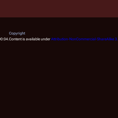
Copyright
00:04.
Content is available under
Attribution-NonCommercial-ShareAlike 3