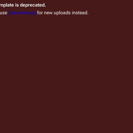
emplate is deprecated.
 use
{{Screencap}}
for new uploads instead.