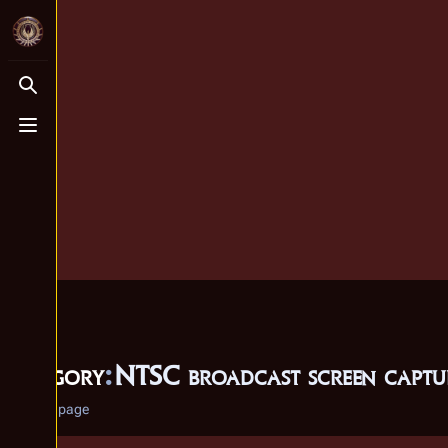
Toggle search
Toggle menu
Category
:
NTSC broadcast screen captur
Category page