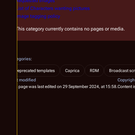
Requested Images
List of Characters wanting pictures
Image tagging policy
This category currently contains no pages or media.
Categories
:
Deprecated templates
Caprica
RDM
Broadcast scr
Last modified
Copyrigh
This page was last edited on 29 September 2024, at 15:58.
Content i