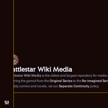
Battlestar Wiki Media
Battlestar Wiki Media
is the oldest and largest repository for media
covering the gamut from the
Original Series
to the
Re-imagined Ser
notably comics and novels, via our
Separate Continuity
policy.
Toggle preferences menu