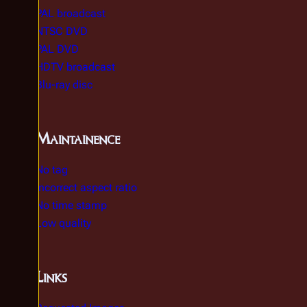
PAL broadcast
NTSC DVD
PAL DVD
HDTV broadcast
Blu-ray disc
Maintainence
No tag
Incorrect aspect ratio
No time stamp
Low quality
Links