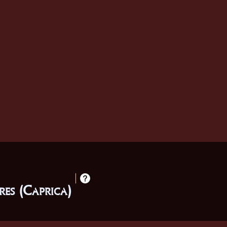
es (Caprica)