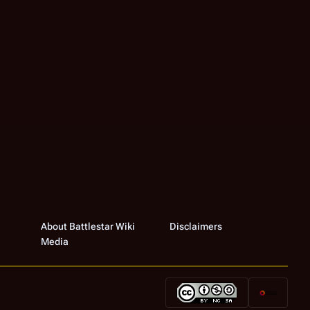
About Battlestar Wiki
Disclaimers
Media