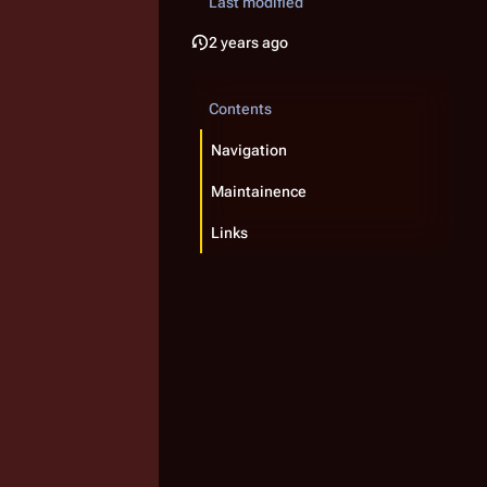
Last modified
2 years ago
Contents
Navigation
Maintainence
Links