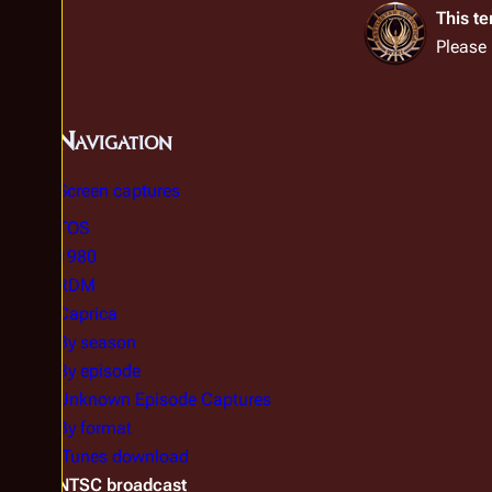
This t
Please
Navigation
Screen captures
TOS
1980
RDM
Caprica
By season
By episode
Unknown Episode Captures
By format
iTunes download
NTSC broadcast