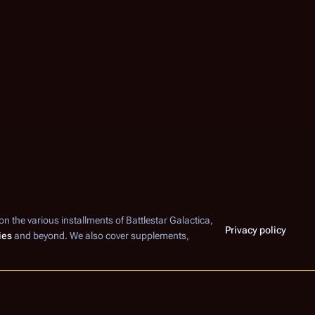
 on the various installments of
Battlestar Galactica
,
Privacy policy
ies
and beyond. We also cover supplements,