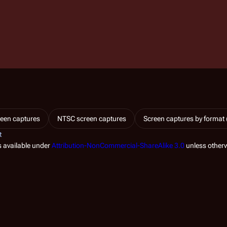
een captures
NTSC screen captures
Screen captures by format 
t
s available under
Attribution-NonCommercial-ShareAlike 3.0
unless otherw