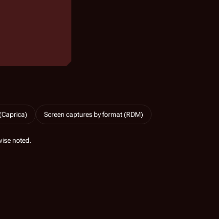
(Caprica)
Screen captures by format (RDM)
ise noted.