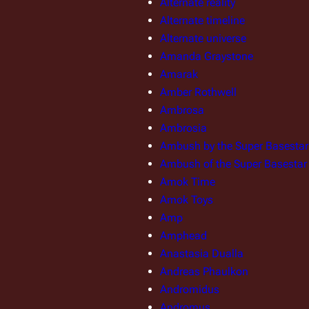
Alternate reality
Alternate timeline
Alternate universe
Amanda Graystone
Amarak
Amber Rothwell
Ambrosa
Ambrosia
Ambush by the Super Basestar
Ambush of the Super Basestar
Amok Time
Amok Toys
Amp
Amphead
Anastasia Dualla
Andreas Phaulkon
Andromidus
Andromus