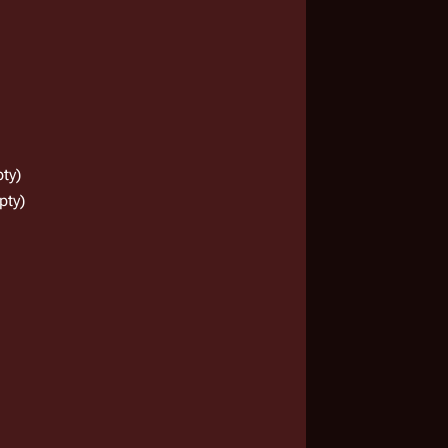
ty)
pty)