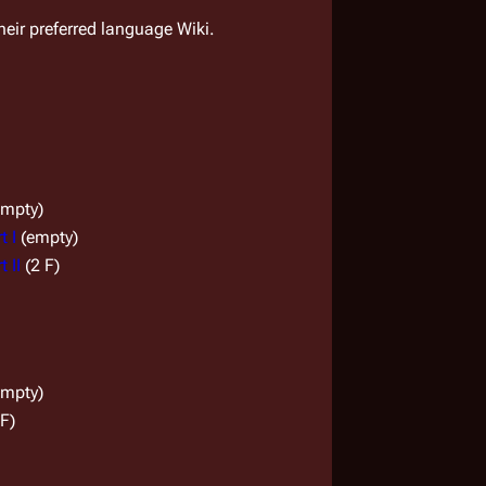
their preferred language Wiki.
empty)
t I
(empty)
 II
(2 F)
empty)
 F)