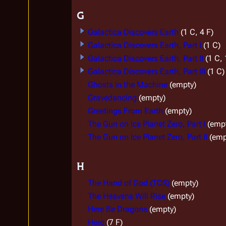
G
Galactica Discovers Earth
(1 C, 4 F)
Galactica Discovers Earth, Part I
(1 C)
Galactica Discovers Earth, Part II
(1 C, 
Galactica Discovers Earth, Part III
(1 C)
Ghosts in the Machine
(empty)
Gravedancing
(empty)
Greetings From Earth
(empty)
The Gun on Ice Planet Zero, Part I
(emp
The Gun on Ice Planet Zero, Part II
(emp
H
The Hand of God (TOS)
(empty)
The Heavens Will Rise
(empty)
Here Be Dragons
(empty)
Hero
(7 F)