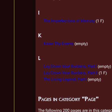
I
The Imperfections of Memory
(1 F)
K
Know Thy Enemy
(empty)
L
Lay Down Your Burdens, Part I
(empty)
Lay Down Your Burdens, Part II
(1 F)
The Living Legend, Part I
(empty)
Pages in category "Page"
The following 200 pages are in this categor