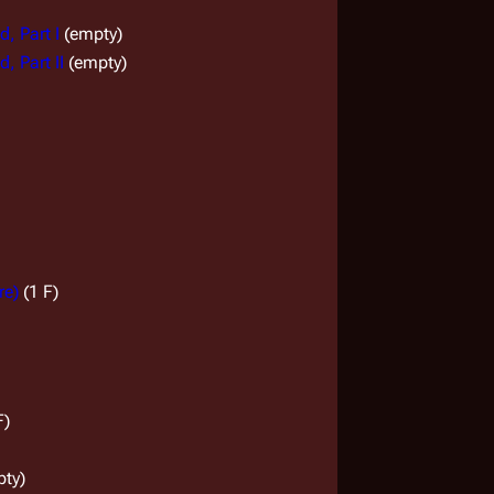
, Part I
(empty)
, Part II
(empty)
re)
(1 F)
F)
pty)