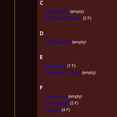
C
Caprica pilot
(empty)
The Captain's Hand
(2 F)
D
The Dirteaters
(empty)
E
End of Line
(1 F)
Experiment in Terra
(empty)
F
False Labor
(empty)
Fire in Space
(2 F)
Fragged
(4 F)