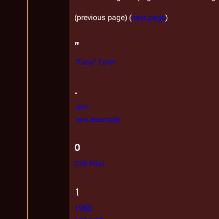
(previous page) (
next page
)
"
"Easy" Esrin
.
.env
.env.example
0
038 Pilot
1
1980