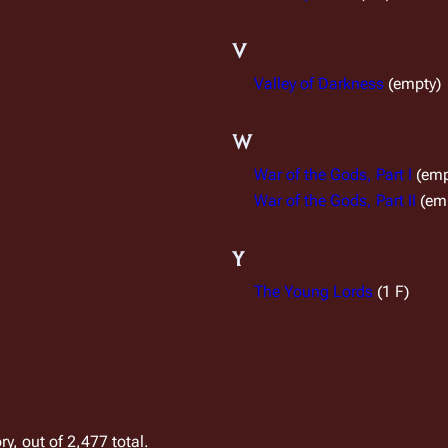
V
Valley of Darkness
(empty)
W
War of the Gods, Part I
(emp
War of the Gods, Part II
(em
Y
The Young Lords
(1 F)
y, out of 2,477 total.