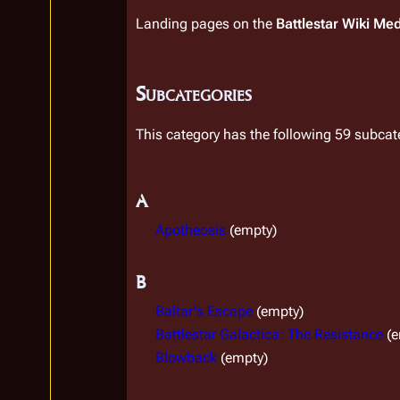
Landing pages on the
Battlestar Wiki Me
Subcategories
This category has the following 59 subcate
A
Apotheosis
(empty)
B
Baltar's Escape
(empty)
Battlestar Galactica: The Resistance
(
Blowback
(empty)