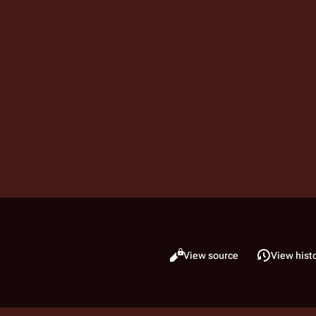
Read
View source
View hist
Views