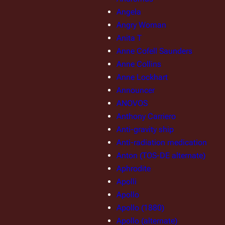
Angela
Angry Woman
Anita T
Anne Cofell Saunders
Anne Collins
Anne Lockhart
Announcer
ANOVOS
Anthony Carriero
Anti-gravity ship
Anti-radiation medication
Anton (TOS-DE alternate)
Aphrodite
Apolli
Apollo
Apollo (1880)
Apollo (alternate)