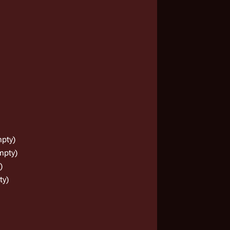
pty)
mpty)
)
ty)