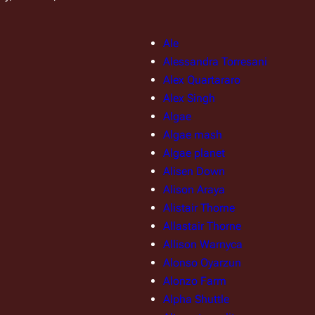
Ale
Alessandra Torresani
Alex Quartararo
Alex Singh
Algae
Algae mash
Algae planet
Alisen Down
Alison Araya
Alistair Thorne
Allastair Thorne
Allison Warnyca
Alonso Oyarzun
Alonzo Farm
Alpha Shuttle