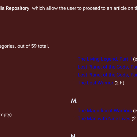
dia Repository
, which allow the user to proceed to an article on 
gories, out of 59 total.
The Living Legend, Part II
(
Lost Planet of the Gods, Par
Lost Planet of the Gods, Part
The Lost Warrior
(2 F)
M
The Magnificent Warriors
(
empty)
The Man with Nine Lives
(2
N