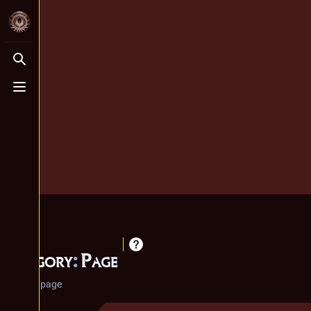
Toggle search
Toggle menu
Category
:
Page
Category page