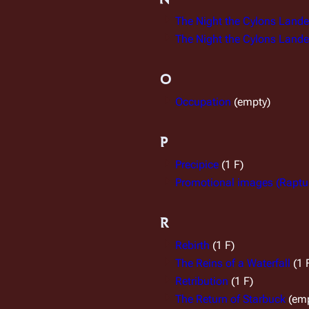
The Night the Cylons Landed
The Night the Cylons Landed
O
Occupation
(empty)
P
Precipice
(1 F)
Promotional images (Raptu
R
Rebirth
(1 F)
The Reins of a Waterfall
(1 
Retribution
(1 F)
The Return of Starbuck
(em