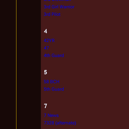
3rd Girl Warrior
3rd Pilot
4
42YR
47
4th Guard
5
58 BCH
5th Guard
7
7 News
7328 (alternate)