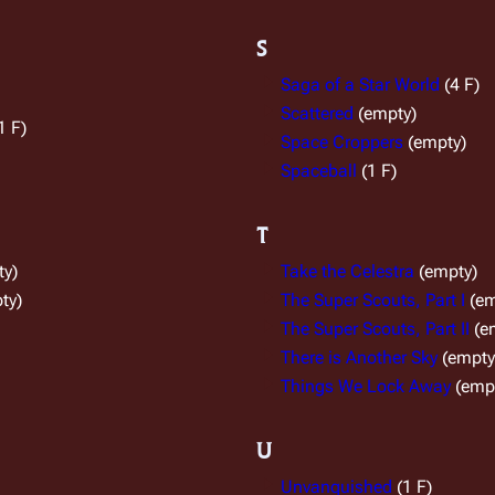
S
Saga of a Star World
(4 F)
Scattered
(empty)
1 F)
Space Croppers
(empty)
Spaceball
(1 F)
T
ty)
Take the Celestra
(empty)
ty)
The Super Scouts, Part I
(em
The Super Scouts, Part II
(e
There is Another Sky
(empty
Things We Lock Away
(emp
U
Unvanquished
(1 F)