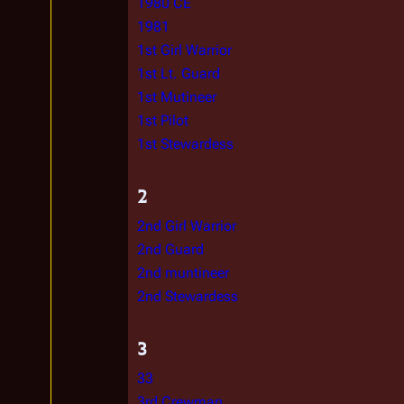
1980 CE
1981
1st Girl Warrior
1st Lt. Guard
1st Mutineer
1st Pilot
1st Stewardess
2
2nd Girl Warrior
2nd Guard
2nd muntineer
2nd Stewardess
3
33
3rd Crewman