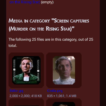
on the Rising Star)
(empty)
Media in category "Screen captures
(Murder on the Rising Star)"
The following 25 files are in this category, out of 25
total.
Baltar.jpg
Chella.png
2,000 × 2,000; 418 KB
835 × 1,061; 1.4 MB