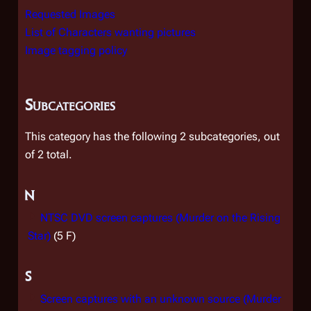
Requested Images
List of Characters wanting pictures
Image tagging policy
Subcategories
This category has the following 2 subcategories, out
of 2 total.
N
NTSC DVD screen captures (Murder on the Rising
Star)
(5 F)
S
Screen captures with an unknown source (Murder