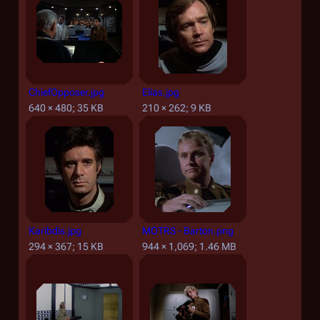
ChiefOpposer.jpg
Elias.jpg
640 × 480; 35 KB
210 × 262; 9 KB
Karibdis.jpg
MOTRS - Barton.png
294 × 367; 15 KB
944 × 1,069; 1.46 MB