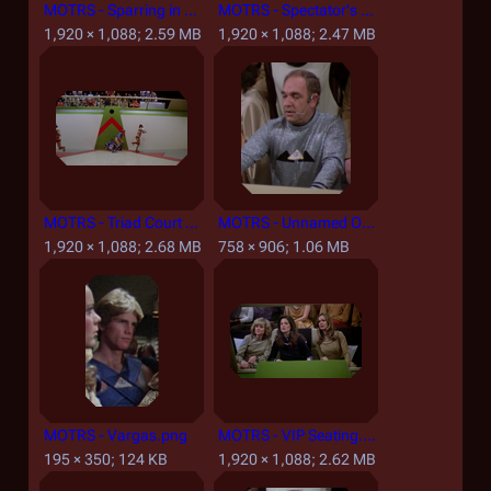
MOTRS - Sparring in Rising Star Corridor.png
MOTRS - Spectator's Lounge.png
1,920 × 1,088; 2.59 MB
1,920 × 1,088; 2.47 MB
MOTRS - Triad Court and Spectator Section.png
MOTRS - Unnamed Officiator.png
1,920 × 1,088; 2.68 MB
758 × 906; 1.06 MB
MOTRS - Vargas.png
MOTRS - VIP Seating.png
195 × 350; 124 KB
1,920 × 1,088; 2.62 MB