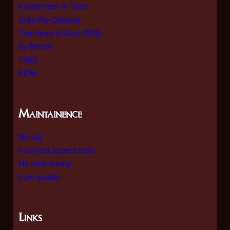
Experiment in Terra
Take the Celestra
The Hand of God (TOS)
By format
1980
RDM
Maintainence
No tag
Incorrect aspect ratio
No time stamp
Low quality
Links