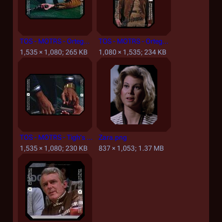
TOS - MOTRS - Ortega Terminated.jpg
TOS - MOTRS - Ortega.jpg
1,535 × 1,080; 265 KB
1,080 × 1,535; 234 KB
TOS - MOTRS - Tigh's Compuchron Watch.jpg
Zara.png
1,535 × 1,080; 230 KB
837 × 1,053; 1.37 MB