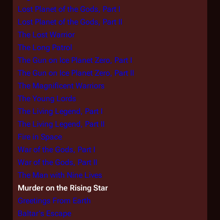
Lost Planet of the Gods, Part I
Lost Planet of the Gods, Part II
The Lost Warrior
The Long Patrol
The Gun on Ice Planet Zero, Part I
The Gun on Ice Planet Zero, Part II
The Magnificent Warriors
The Young Lords
The Living Legend, Part I
The Living Legend, Part II
Fire in Space
War of the Gods, Part I
War of the Gods, Part II
The Man with Nine Lives
Murder on the Rising Star
Greetings From Earth
Baltar's Escape