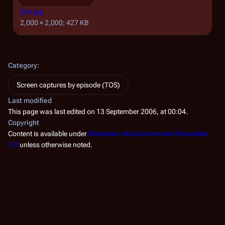
Zed.jpg
2,000 × 2,000; 427 KB
Category
:
Screen captures by episode (TOS)
Last modified
This page was last edited on 13 September 2006, at 00:04.
Copyright
Content is available under
Attribution-NonCommercial-ShareAlike
3.0
unless otherwise noted.