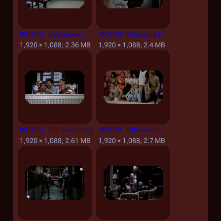
MOTRS - Cassiopeia in the Embarkation Lounge.png
MOTRS - Changing Room.png
1,920 × 1,088; 2.36 MB
1,920 × 1,088; 2.4 MB
MOTRS - IFB Booth.png
MOTRS - Officiator Station.png
1,920 × 1,088; 2.61 MB
1,920 × 1,088; 2.7 MB