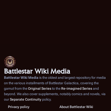
Battlestar Wiki Media
Battlestar Wiki Media
is the oldest and largest repository for media
on the various installments of
Battlestar Galactica
, covering the
gamut from the
Original Series
to the
Re-imagined Series
and
beyond. We also cover supplements, notably comics and novels, via
our
Separate Continuity
policy.
Privacy policy
About Battlestar Wiki