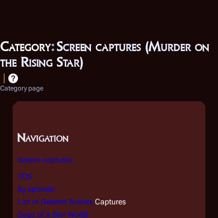
Category
:
Screen captures (Murder on
the Rising Star)
Category page
Navigation
Screen captures
TOS
By episode
List of Deleted Scenes
Captures
Saga of a Star World