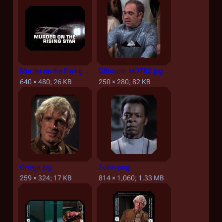
Murder on the Rising Star - Title screencap.jpg
Officiator MOTRS.jpg
640 × 480; 26 KB
250 × 280; 82 KB
Ortega.jpg
Solon.png
259 × 324; 17 KB
814 × 1,060; 1.33 MB