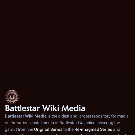
Battlestar Wiki Media
Battlestar Wiki Media
is the oldest and largest repository for media
on the various installments of
Battlestar Galactica
, covering the
gamut from the
Original Series
to the
Re-imagined Series
and