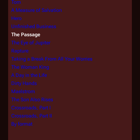
Torn
A Measure of Salvation
Hero
Unfinished Business
The Passage
The Eye of Jupiter
Rapture
Taking a Break From All Your Worries
The Woman King
A Day in the Life
Dirty Hands
Maelstrom
The Son Also Rises
Crossroads, Part I
Crossroads, Part II
By format