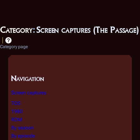
Category
:
Screen captures (The Passage)
Category page
Navigation
Screen captures
TOS
1980
RDM
By season
By episode