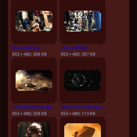
Memorial8.jpg
Memorial9.jpg
853 × 480; 308 KB
853 × 480; 307 KB
S3-passagecloud.jpg
Space Park Passage.jpg
853 × 480; 258 KB
853 × 480; 113 KB