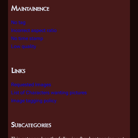
Maintainence
No tag
Incorrect aspect ratio
No time stamp
Low quality
Links
Requested Images
List of Characters wanting pictures
Image tagging policy
Subcategories