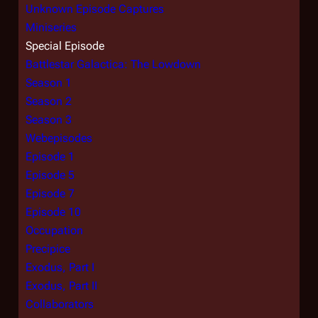
Unknown Episode Captures
Miniseries
Special Episode
Battlestar Galactica: The Lowdown
Season 1
Season 2
Season 3
Webepisodes
Episode 1
Episode 5
Episode 7
Episode 10
Occupation
Precipice
Exodus, Part I
Exodus, Part II
Collaborators