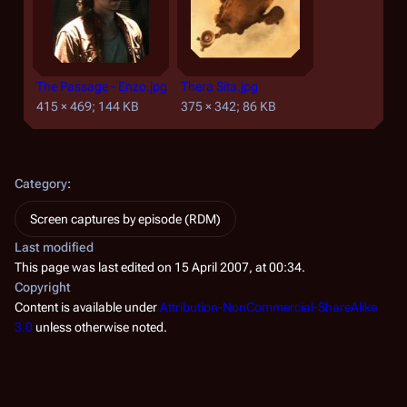
The Passage - Enzo.jpg
Thera Sita.jpg
415 × 469; 144 KB
375 × 342; 86 KB
Category
:
Screen captures by episode (RDM)
Last modified
This page was last edited on 15 April 2007, at 00:34.
Copyright
Content is available under
Attribution-NonCommercial-ShareAlike
3.0
unless otherwise noted.