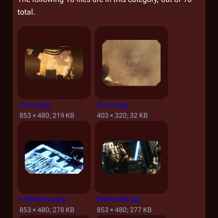
total.
Carina.jpg
Chrion.jpg
853 × 480; 219 KB
403 × 320; 32 KB
FFSketches.jpg
Memorial6.jpg
853 × 480; 278 KB
853 × 480; 277 KB