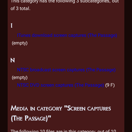
This category has the following 3 subcategories, out
of 3 total.
I
ITunes download screen captures (The Passage)
(empty)
N
NTSC broadcast screen captures (The Passage)
(empty)
NTSC DVD screen captures (The Passage)
(9 F)
Media in category "Screen captures
(The Passage)"
The following 10 files are in this category, out of 10